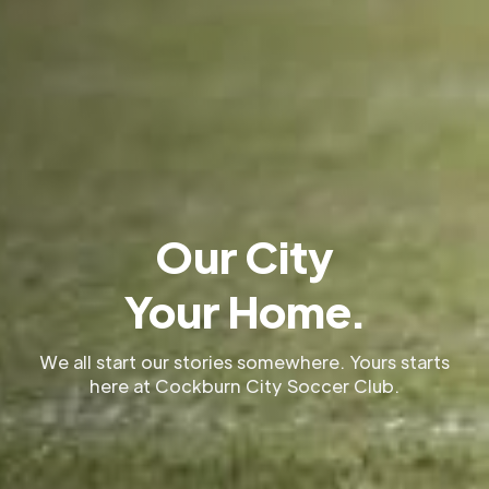
Our City
Your Home.
We all start our stories somewhere. Yours starts
here at Cockburn City Soccer Club.