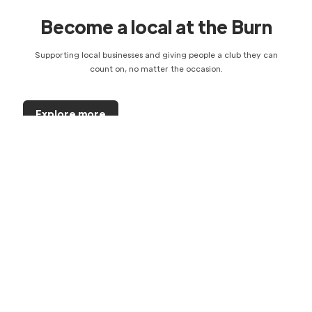
Become a local at the Burn
Supporting local businesses and giving people a club they can
count on, no matter the occasion.
Explore more