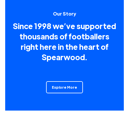
Our Story
Since 1998 we’ve supported
thousands of footballers
right here in the heart of
Spearwood.
Explore More